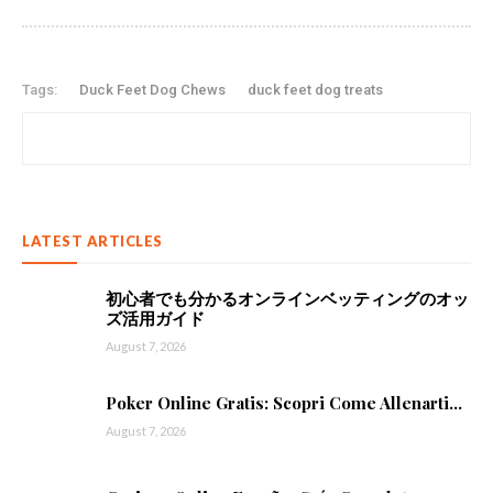
Tags:
Duck Feet Dog Chews
duck feet dog treats
LATEST ARTICLES
初心者でも分かるオンラインベッティングのオッ
ズ活用ガイド
August 7, 2026
Poker Online Gratis: Scopri Come Allenarti...
August 7, 2026