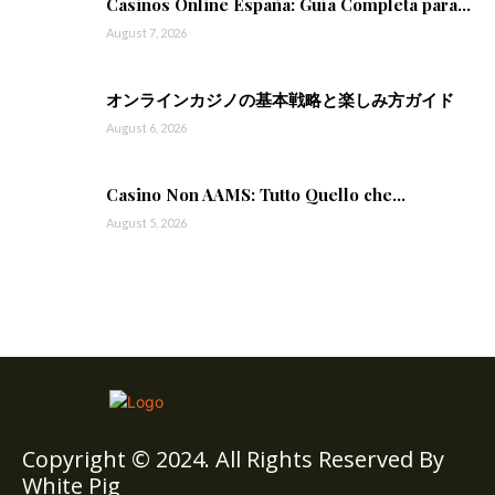
Casinos Online España: Guía Completa para...
August 7, 2026
オンラインカジノの基本戦略と楽しみ方ガイド
August 6, 2026
Casino Non AAMS: Tutto Quello che...
August 5, 2026
Copyright © 2024. All Rights Reserved By
White Pig