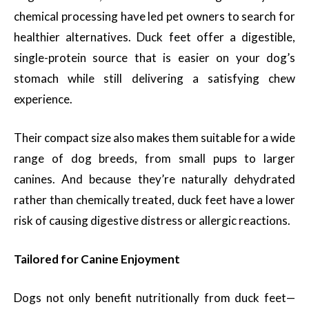
chemical processing have led pet owners to search for
healthier alternatives. Duck feet offer a digestible,
single-protein source that is easier on your dog’s
stomach while still delivering a satisfying chew
experience.
Their compact size also makes them suitable for a wide
range of dog breeds, from small pups to larger
canines. And because they’re naturally dehydrated
rather than chemically treated, duck feet have a lower
risk of causing digestive distress or allergic reactions.
Tailored for Canine Enjoyment
Dogs not only benefit nutritionally from duck feet—