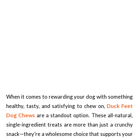
When it comes to rewarding your dog with something
healthy, tasty, and satisfying to chew on,
Duck Feet
Dog Chews
are a standout option. These all-natural,
single-ingredient treats are more than just a crunchy
snack—they’re a wholesome choice that supports your