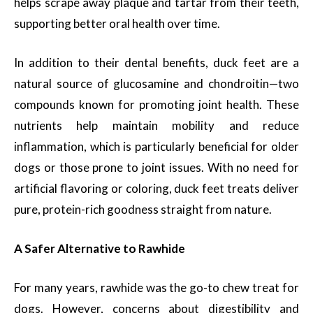
helps scrape away plaque and tartar from their teeth,
supporting better oral health over time.
In addition to their dental benefits, duck feet are a
natural source of glucosamine and chondroitin—two
compounds known for promoting joint health. These
nutrients help maintain mobility and reduce
inflammation, which is particularly beneficial for older
dogs or those prone to joint issues. With no need for
artificial flavoring or coloring, duck feet treats deliver
pure, protein-rich goodness straight from nature.
A Safer Alternative to Rawhide
For many years, rawhide was the go-to chew treat for
dogs. However, concerns about digestibility and