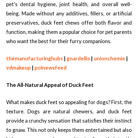
pet’s dental hygiene, joint health, and overall well-
being. Made without any additives, fillers, or artificial
preservatives, duck feet chews offer both flavor and
function, making them a popular choice for pet parents
who want the best for their furry companions.
themanufacturinghubs
|
gnardellis
|
unionchemie
|
vdmakeup
|
polnewsfeed
The All-Natural Appeal of Duck Feet
What makes duck feet so appealing for dogs? First, the
texture. Dogs are natural chewers, and duck feet
provide a crunchy sensation that satisfies their instinct
to gnaw. This not only keeps them entertained but also