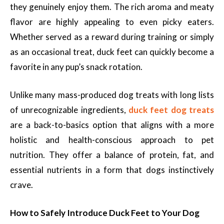
they genuinely enjoy them. The rich aroma and meaty
flavor are highly appealing to even picky eaters.
Whether served as a reward during training or simply
as an occasional treat, duck feet can quickly become a
favorite in any pup’s snack rotation.
Unlike many mass-produced dog treats with long lists
of unrecognizable ingredients,
duck feet dog treats
are a back-to-basics option that aligns with a more
holistic and health-conscious approach to pet
nutrition. They offer a balance of protein, fat, and
essential nutrients in a form that dogs instinctively
crave.
How to Safely Introduce Duck Feet to Your Dog