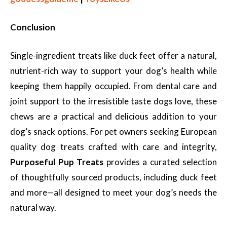
Conclusion
Single-ingredient treats like duck feet offer a natural,
nutrient-rich way to support your dog’s health while
keeping them happily occupied. From dental care and
joint support to the irresistible taste dogs love, these
chews are a practical and delicious addition to your
dog’s snack options. For pet owners seeking European
quality dog treats crafted with care and integrity,
Purposeful Pup Treats
provides a curated selection
of thoughtfully sourced products, including duck feet
and more—all designed to meet your dog’s needs the
natural way.