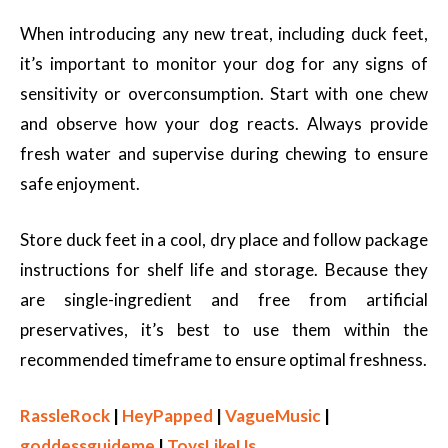
When introducing any new treat, including duck feet,
it’s important to monitor your dog for any signs of
sensitivity or overconsumption. Start with one chew
and observe how your dog reacts. Always provide
fresh water and supervise during chewing to ensure
safe enjoyment.
Store duck feet in a cool, dry place and follow package
instructions for shelf life and storage. Because they
are single-ingredient and free from artificial
preservatives, it’s best to use them within the
recommended timeframe to ensure optimal freshness.
RassleRock
|
HeyPapped
|
VagueMusic
|
goddessguideme
|
ToysLikeUs