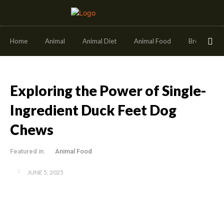
Home
Animal
Animal Diet
Animal Food
Breeds
Exploring the Power of Single-
Ingredient Duck Feet Dog
Chews
Featured in:
Animal Food
JUNE 5, 2025