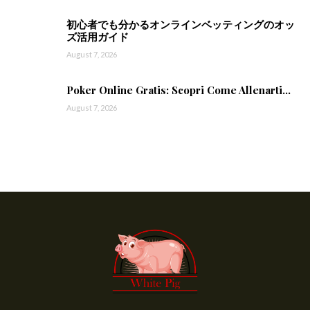
初心者でも分かるオンラインベッティングのオッ
ズ活用ガイド
August 7, 2026
Poker Online Gratis: Scopri Come Allenarti...
August 7, 2026