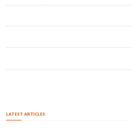
LATEST ARTICLES