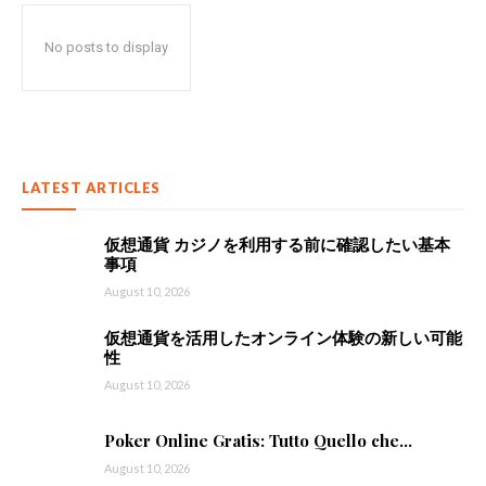
No posts to display
LATEST ARTICLES
仮想通貨 カジノを利用する前に確認したい基本
事項
August 10, 2026
仮想通貨を活用したオンライン体験の新しい可能
性
August 10, 2026
Poker Online Gratis: Tutto Quello che...
August 10, 2026