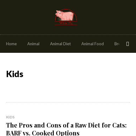
Home
Animal
Animal Diet
Animal Food
Breeds
Kids
KIDS
The Pros and Cons of a Raw Diet for Cats:
BARF vs. Cooked Options