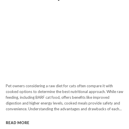
Pet owners considering a raw diet for cats often compare it with
cooked options to determine the best nutritional approach. While raw
feeding, including BARF cat food, offers benefits like improved
digestion and higher energy levels, cooked meals provide safety and
convenience. Understanding the advantages and drawbacks of each...
READ MORE