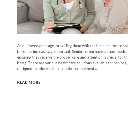
As our loved ones age, providing them with the best healthcare sol
becomes increasingly important. Seniors often have unique needs,
ensuring they receive the proper care and attention is crucial for the
being. There are various healthcare solutions available for seniors,
designed to address their specific requirements....
READ MORE