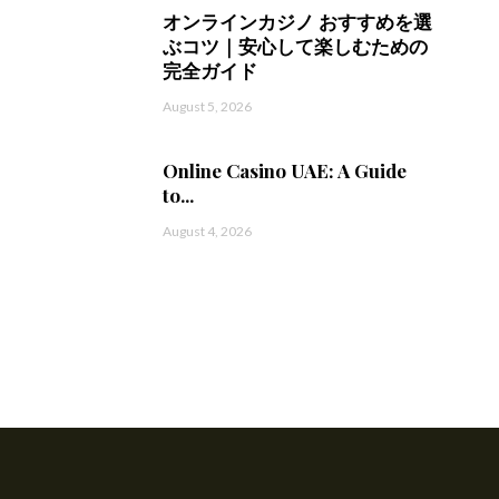
オンラインカジノ おすすめを選
ぶコツ｜安心して楽しむための
完全ガイド
August 5, 2026
Online Casino UAE: A Guide
to...
August 4, 2026