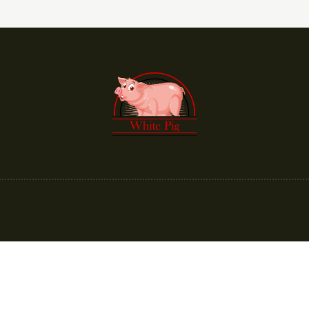
nimal Diet
Animal Food
Breeds
Gr