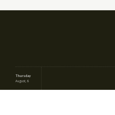
Thursday
Home
Animal
A
August, 6