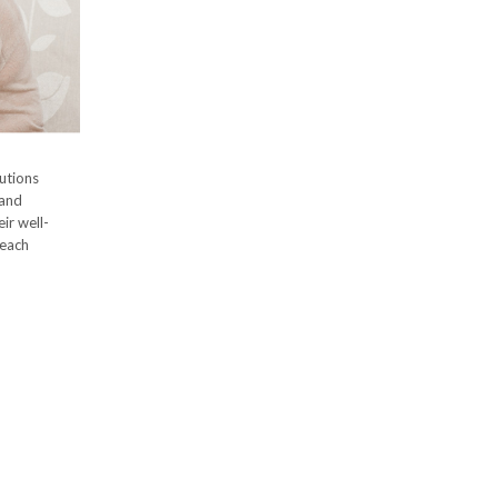
utions
 and
ir well-
 each