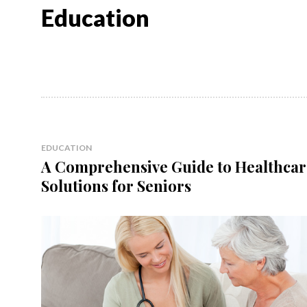
Education
EDUCATION
A Comprehensive Guide to Healthcar
Solutions for Seniors