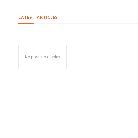
LATEST ARTICLES
No posts to display