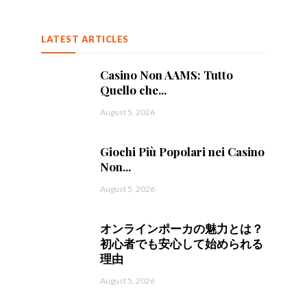
LATEST ARTICLES
Casino Non AAMS: Tutto
Quello che...
August 5, 2026
Giochi Più Popolari nei Casino
Non...
August 5, 2026
オンラインポーカの魅力とは？
初心者でも安心して始められる
理由
August 5, 2026