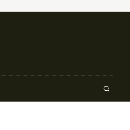
ooming
Animal Products
Contact Us