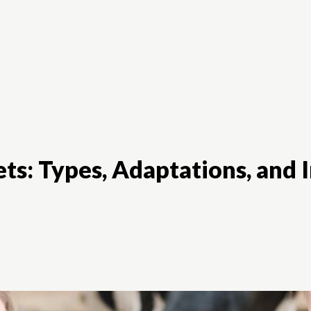
Animal Diet
Animal Food
Breeds
ts: Types, Adaptations, and