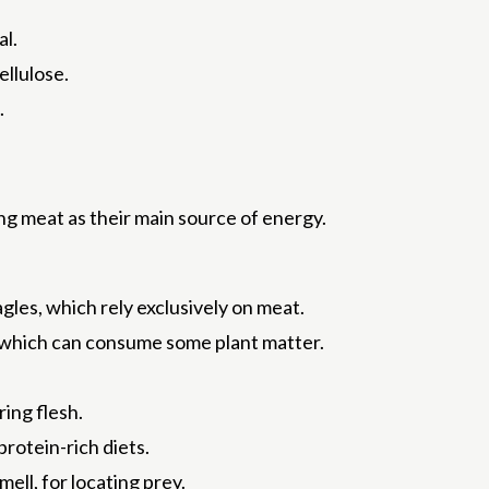
al.
ellulose.
.
ng meat as their main source of energy.
eagles, which rely exclusively on meat.
 which can consume some plant matter.
ing flesh.
rotein-rich diets.
ell, for locating prey.