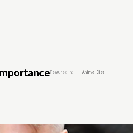
Grooming
Animal Products
Contact Us
 Importance
Featured in:
Animal Diet