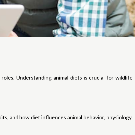
roles. Understanding animal diets is crucial for wildlife
its, and how diet influences animal behavior, physiology,