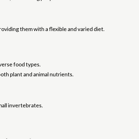
viding them with a flexible and varied diet.
verse food types.
oth plant and animal nutrients.
mall invertebrates.