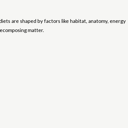
diets are shaped by factors like habitat, anatomy, energy
n decomposing matter.