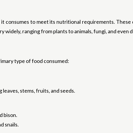
d it consumes to meet its nutritional requirements. These 
ary widely, ranging from plants to animals, fungi, and eve
primary type of food consumed:
 leaves, stems, fruits, and seeds.
d bison.
nd snails.