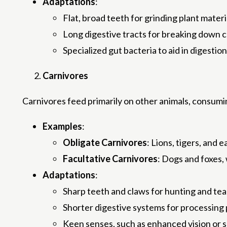
Adaptations
:
Flat, broad teeth for grinding plant materi
Long digestive tracts for breaking down c
Specialized gut bacteria to aid in digestion
Carnivores
Carnivores feed primarily on other animals, consumi
Examples
:
Obligate Carnivores
: Lions, tigers, and 
Facultative Carnivores
: Dogs and foxes,
Adaptations
:
Sharp teeth and claws for hunting and tear
Shorter digestive systems for processing p
Keen senses, such as enhanced vision or sm