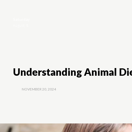
Saturday
Home
Animal
August, 8
Understanding Animal Die
NOVEMBER 20, 2024