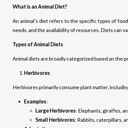
What is an Animal Diet?
An animal’s diet refers to the specific types of foo
needs, and the availability of resources. Diets can v
Types of Animal Diets
Animal diets are broadly categorized based on the 
Herbivores
Herbivores primarily consume plant matter, including
Examples
:
Large Herbivores
: Elephants, giraffes, an
Small Herbivores
: Rabbits, caterpillars, a