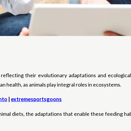
 reflecting their evolutionary adaptations and ecological 
n health, as animals play integral roles in ecosystems.
nto
|
extremesportsgoons
imal diets, the adaptations that enable these feeding hab