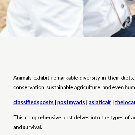
Animals exhibit remarkable diversity in their diets,
conservation, sustainable agriculture, and even huma
classifiedsposts
|
postmyads
|
asiaticair
|
theloca
This comprehensive post delves into the types of an
and survival.