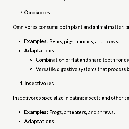
Omnivores
Omnivores consume both plant and animal matter, pro
Examples
: Bears, pigs, humans, and crows.
Adaptations
:
Combination of flat and sharp teeth for di
Versatile digestive systems that process b
Insectivores
Insectivores specialize in eating insects and other s
Examples
: Frogs, anteaters, and shrews.
Adaptations
: